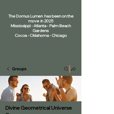
The Domus Lumen has been on the
move in 2025
Mississippi - Atlanta - Palm Beach
Gardens
Cocoa - Oklahoma - Chicago
Groups
Divine Geometrical Universe