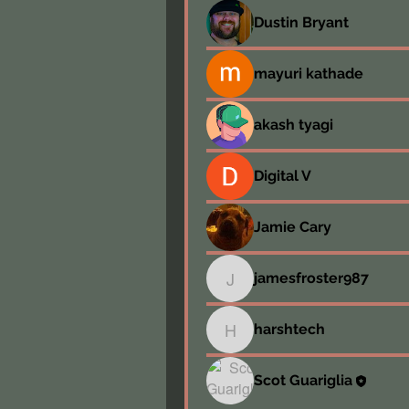
Dustin Bryant
mayuri kathade
akash tyagi
Digital V
Jamie Cary
jamesfroster987
jamesfroster987
harshtech
harshtech
Scot Guariglia