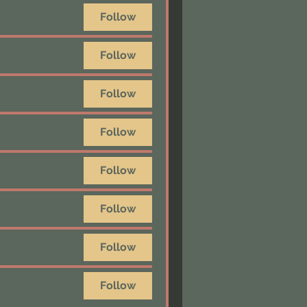
Follow
Follow
Follow
Follow
Follow
Follow
Follow
Follow