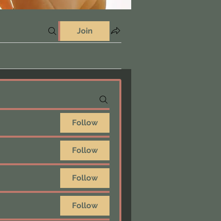
Join
Follow
Follow
Follow
Follow