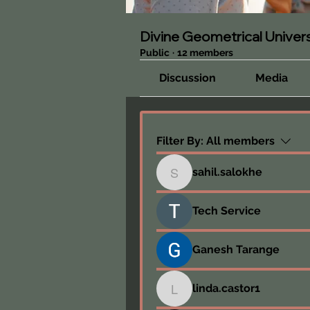
Divine Geometrical Unive
Public
·
12 members
Discussion
Media
Filter By:
All members
sahil.salokhe
sahil.salokhe
Tech Service
Ganesh Tarange
linda.castor1
linda.castor1