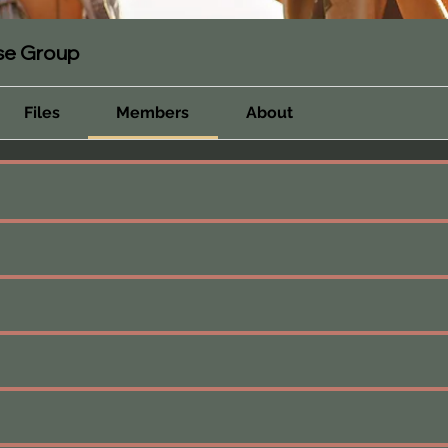
rse Group
Files
Members
About