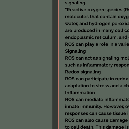
signaling.
"Reactive oxygen species (ROS
molecules that contain oxyg
water, and hydrogen peroxide.
are produced in many cell c
endoplasmic reticulum, and
ROS can play a role in a vari
Signaling
ROS can act as signaling mol
such as inflammatory respon
Redox signaling
ROS can participate in redox 
adaptation to stress and a 
Inflammation
ROS can mediate inflammator
innate immunity. However, o
responses can cause tissue i
ROS can also cause damage t
to cell death. This damage is