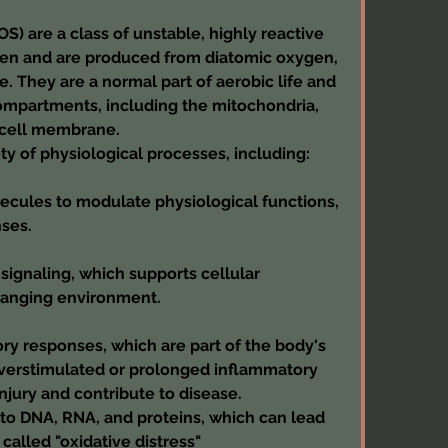
) are a class of unstable, highly reactive 
en and are produced from diatomic oxygen, 
 They are a normal part of aerobic life and 
ompartments, including the mitochondria, 
 cell membrane.
ety of physiological processes, including:
ecules to modulate physiological functions, 
ses.
signaling, which supports cellular 
changing environment.
y responses, which are part of the body's 
verstimulated or prolonged inflammatory 
njury and contribute to disease.
o DNA, RNA, and proteins, which can lead 
 called "oxidative distress"