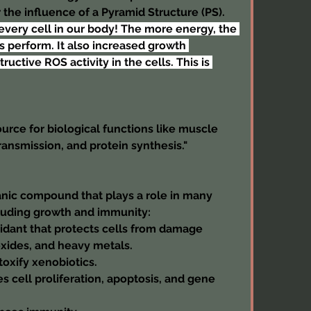
 the influence of a Pyramid Structure (PS). 
every cell in our body! The more energy, the 
 perform. It also increased growth 
tive ROS activity in the cells. This is 
urce for biological functions like muscle 
ransmission, and protein synthesis."
anic compound that plays a role in many 
cluding growth and immunity:
xidant that protects cells from damage 
oxides, and heavy metals.
toxify xenobiotics.
s cell proliferation, apoptosis, and gene 