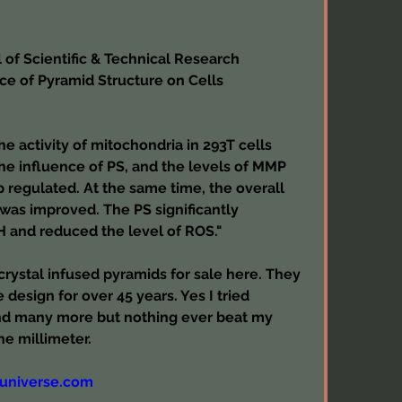
 of Scientific & Technical Research
nce of Pyramid Structure on Cells
he activity of mitochondria in 293T cells 
e influence of PS, and the levels of MMP 
 regulated. At the same time, the overall 
 was improved. The PS significantly 
H and reduced the level of ROS."
 crystal infused pyramids for sale here. They 
design for over 45 years. Yes I tried 
d many more but nothing ever beat my 
the millimeter.
universe.com