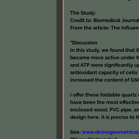
The Study:
Credit to: Biomedical Journal
From the article: The Influe
"Discussion
In this study, we found that t
became more active under th
and ATP were significantly up
antioxidant capacity of cells
increased the content of GS
I offer these foldable quartz
have been the most effective 
enclosed wood, PVC pipe, an
design here. It is precise to 
See: 
www.divinegeometrical