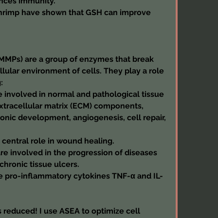
nces immunity.
 shrimp have shown that GSH can improve 
MMPs) are a group of enzymes that break 
lular environment of cells. They play a role 
:
involved in normal and pathological tissue 
tracellular matrix (ECM) components, 
onic development, angiogenesis, cell repair, 
central role in wound healing.
e involved in the progression of diseases 
 chronic tissue ulcers.
 pro-inflammatory cytokines TNF-α and IL-
 reduced! I use ASEA to optimize cell 