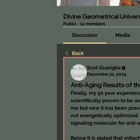
Divine Geometrical Unive
Public
·
12 members
Discussion
Media
Back
Scot Guariglia
December 21, 2024
Anti-Aging Results of th
Finally, my 50 year experien
scientifically proven to be a
me but now it has been prove
not energetically optimized.
signaling molecule for anti-
Below it is stated that mito