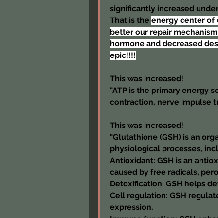
significantly increased under
That is the 
energy center of 
better our repair mechanisms
hormone and decreased destruc
epic!!!!
This was increased!
"ATP is the primary energy so
contraction, nerve impulse t
This was increased!
"Glutathione (GSH) is an org
physiological processes, in
Antioxidant: GSH is an antio
caused by free radicals, per
Detoxification: GSH helps de
Cell regulation: GSH regulate
expression.