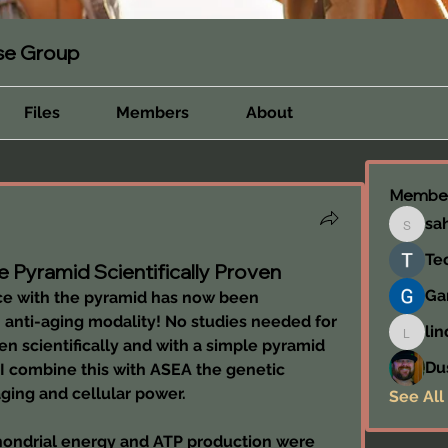
rse Group
Files
Members
About
Membe
sa
sahil.s
Te
e Pyramid Scientifically Proven
Ga
ce with the pyramid has now been 
n anti-aging modality! No studies needed for 
lin
linda.c
n scientifically and with a simple pyramid 
Du
 I combine this with ASEA the genetic 
aging and cellular power.
See All
chondrial energy and ATP production were 