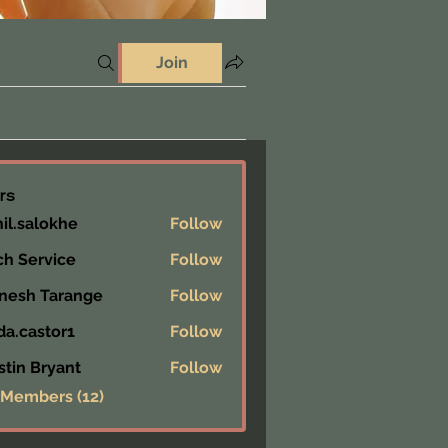
Join
rs
hil.salokhe
Follow
alokhe
ch Service
Follow
nesh Tarange
Follow
da.castor1
Follow
astor1
stin Bryant
Follow
 Members (12)