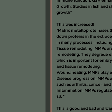
Immune function: GSH enha
Growth: Studies in fish and
growth"
This was increased!
"Matrix metalloproteinases (
down proteins in the extracel
in many processes, including
Tissue remodeling: MMPs are 
remodeling. They degrade ex
which is important for embry
and tissue remodeling.
Wound healing: MMPs play a 
Disease progression: MMPs ar
such as arthritis, cancer, and
Inflammation: MMPs regulate
1β. "
This is good and bad and was