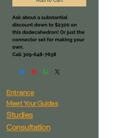
Add to Cart
Ask about a substantial 
discount down to $2300 on 
this dodecahedron! Or just the 
connector set for making your 
own.
Call 309-648-7658
Entrance
Meet Your Guides
Studies
Consultation