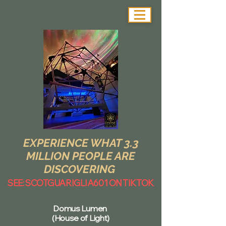
EXPERIENCE WHAT 3.3
MILLION PEOPLE ARE
DISCOVERING
SEE: SCOTGUARIGLIA601 ON TIKTOK
Domus Lumen
(House of Light)