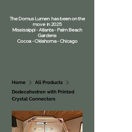
The Domus Lumen has been on the
move in 2025
Mississippi - Atlanta - Palm Beach
Gardens
Cocoa - Oklahoma - Chicago
Home
All Products
Dodecahedron with Printed
Crystal Connectors