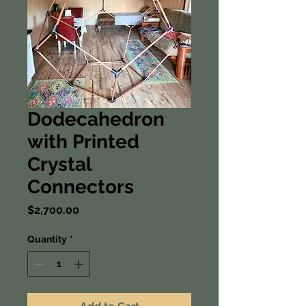
Dodecahedron
with Printed
Crystal
Connectors
Price
$2,700.00
Quantity
*